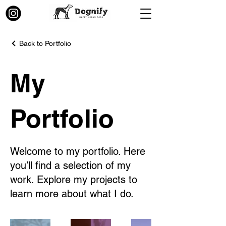
Back to Portfolio
My
Portfolio
Welcome to my portfolio. Here
you’ll find a selection of my
work. Explore my projects to
learn more about what I do.